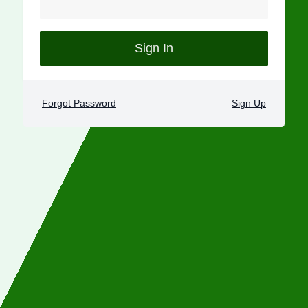
Sign In
Forgot Password
Sign Up