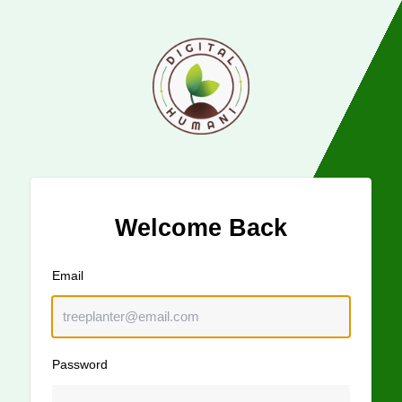
Welcome Back
Email
Password